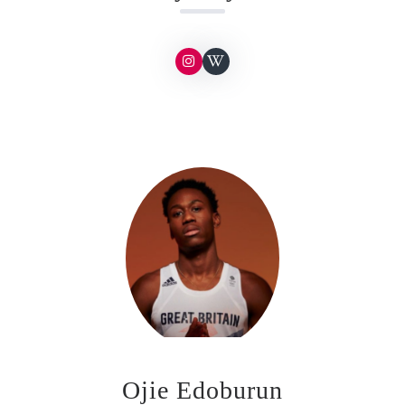
Ojie Edoburun