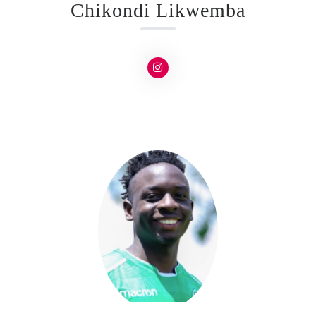
Chikondi Likwemba