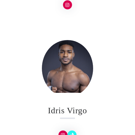
Idris Virgo