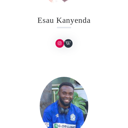
Esau Kanyenda