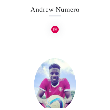
Andrew Numero