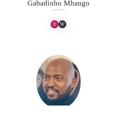
Gabadinho Mhango