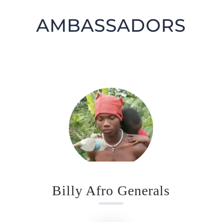
AMBASSADORS
GIFT CARDS
RETREATS
DONATE
Billy Afro Generals