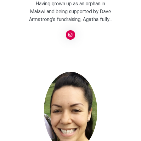
Having grown up as an orphan in
Malawi and being supported by Dave
Armstrong’s fundraising, Agatha fully...