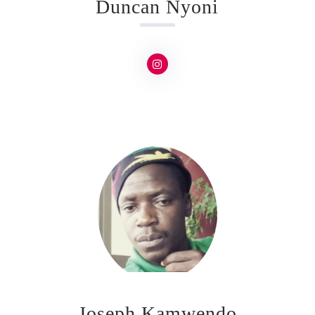
Duncan Nyoni
Joseph Kamwendo