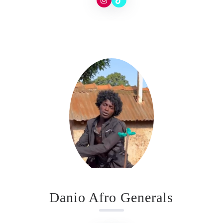
Danio Afro Generals