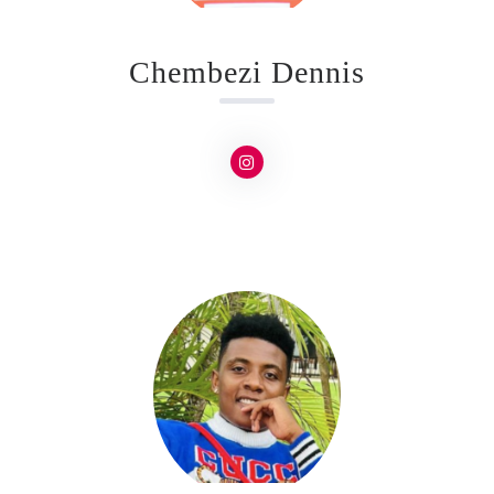
Chembezi Dennis