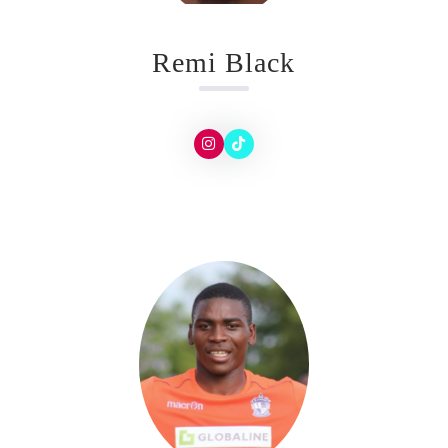
Remi Black