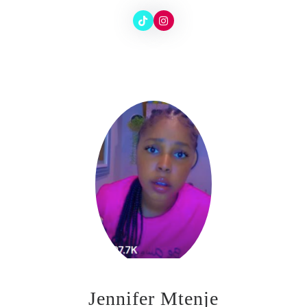
Jennifer Mtenje