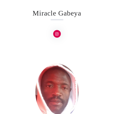
Miracle Gabeya