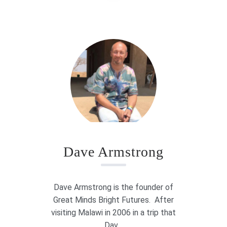
Dave Armstrong
Dave Armstrong is the founder of
Great Minds Bright Futures. After
visiting Malawi in 2006 in a trip that
Dav...