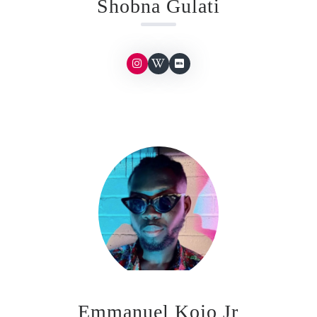
Shobna Gulati
Emmanuel Kojo Jr