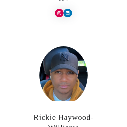
Rickie Haywood-