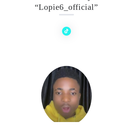
“Lopie6_official”