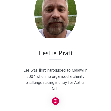
Leslie Pratt
Les was first introduced to Malawi in
2004 when he organised a charity
challenge raising money for Action
Aid....