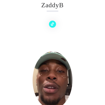
ZaddyB