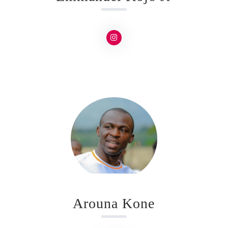
Arouna Kone