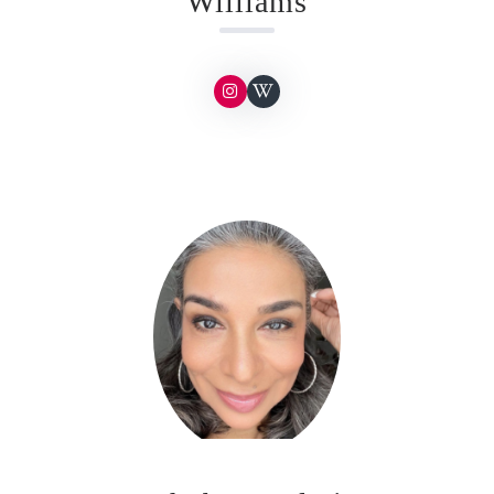
Williams