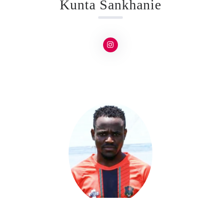
Kunta Sankhanie