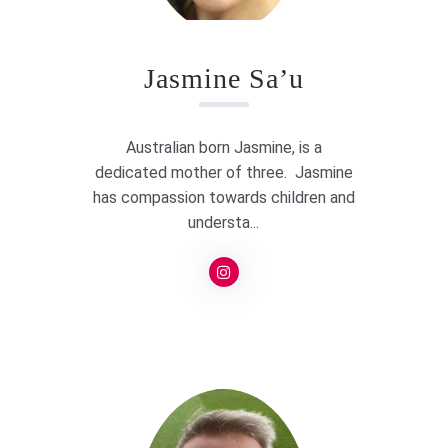
Jasmine Sa’u
Australian born Jasmine, is a
dedicated mother of three. Jasmine
has compassion towards children and
understa...