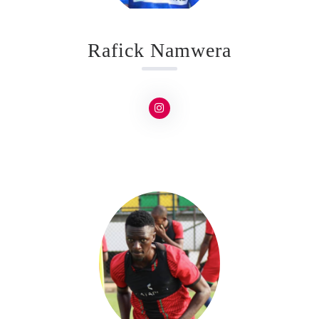
Rafick Namwera