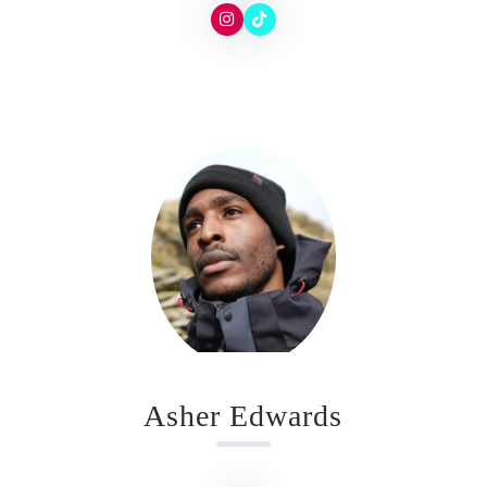
Asher Edwards