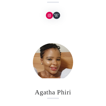
Agatha Phiri