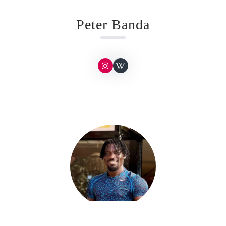
Peter Banda