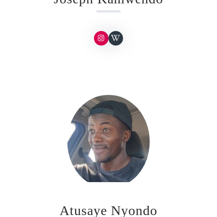
Atusaye Nyondo