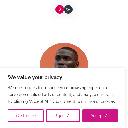
We value your privacy
We use cookies to enhance your browsing experience,
serve personalized ads or content, and analyze our traffic.
Kerron Clement
By clicking "Accept All", you consent to our use of cookies.
Customize
Reject All
Accept All