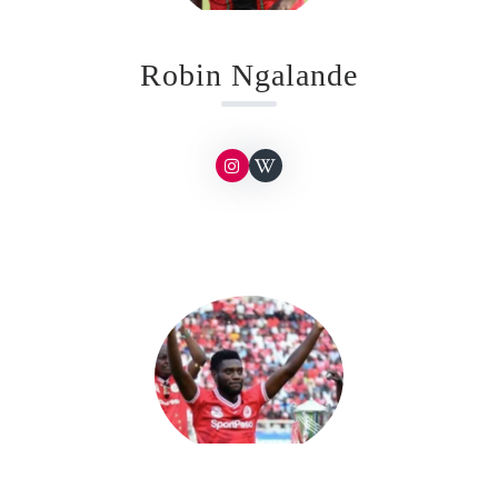
Robin Ngalande