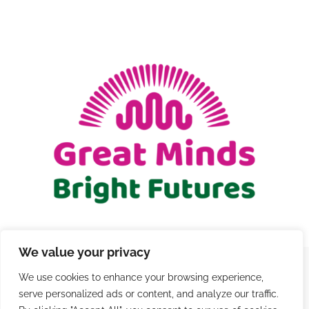
We value your privacy
We use cookies to enhance your browsing experience,
© Copyright 2021 - 2026 | Registered Charity Number
serve personalized ads or content, and analyze our traffic.
1206579 |
Terms and Conditions
|
Privacy
|
Contact