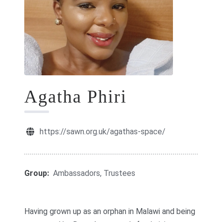
GIFT CARDS
RETREATS
DONATE
Agatha Phiri
https://sawn.org.uk/agathas-space/
Group:
Ambassadors, Trustees
Having grown up as an orphan in Malawi and being