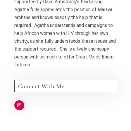
supported by Dave Armstrong’s fundraising,
Agatha fully appreciates the position of Malawi
orphans and knows exactly the help that is
required. Agatha understands and campaigns to
help African women with HIV through her own
charity, as she fully understands these issues and
the support required. She is a lively and happy
person with so much to offer Great Minds Bright
Futures.
Connect With Me: