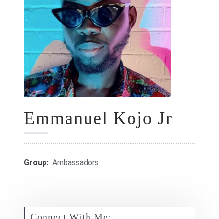
GIFT CARDS
RETREATS
DONATE
Emmanuel Kojo Jr
Group:
Ambassadors
Connect With Me: