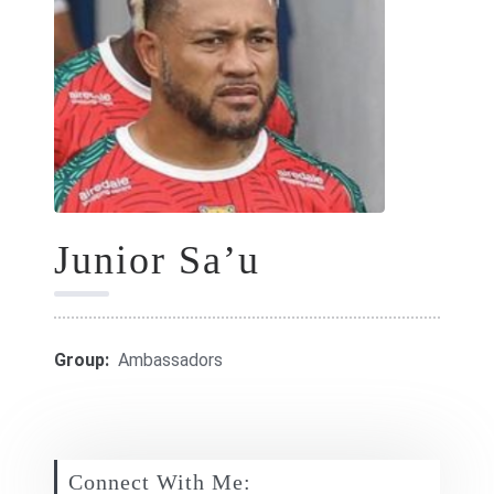
GIFT CARDS
RETREATS
DONATE
Junior Sa’u
Group:
Ambassadors
Connect With Me: