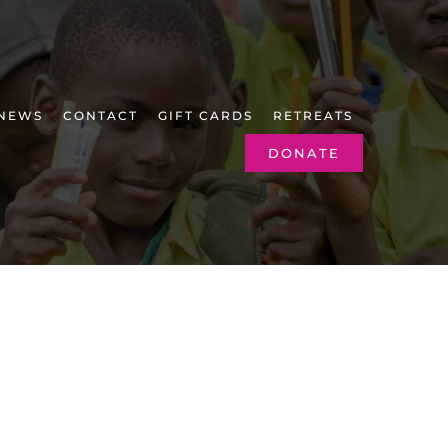
NEWS
CONTACT
GIFT CARDS
RETREATS
DONATE