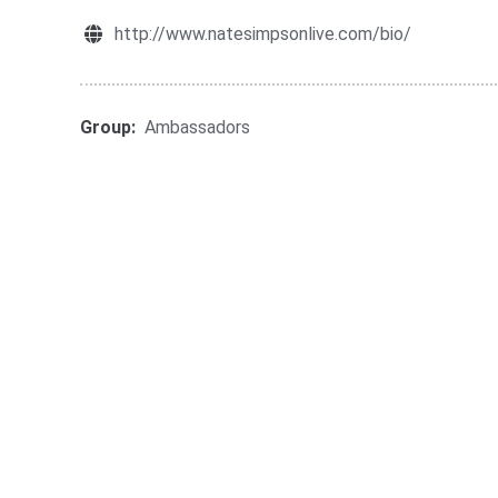
http://www.natesimpsonlive.com/bio/
Group:
Ambassadors