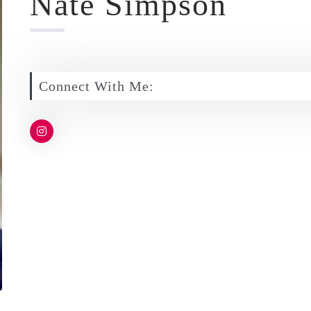
Nate Simpson
Connect With Me: