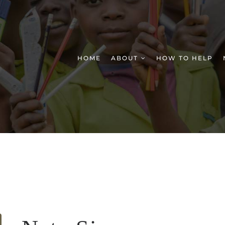
HOME
ABOUT
HOW TO HELP