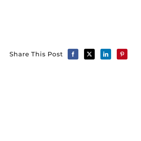
Share This Post