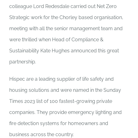
colleague Lord Redesdale carried out Net Zero
Strategic work for the Chorley based organisation,
meeting with all the senior management team and
were thrilled when Head of Compliance &
Sustainability Kate Hughes announced this great
partnership.
Hispec are a leading supplier of life safety and
housing solutions and were named in the Sunday
Times 2023 list of 100 fastest-growing private
companies. They provide emergency lighting and
fire detection systems for homeowners and
business across the country.