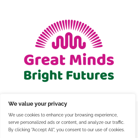
We value your privacy
We use cookies to enhance your browsing experience,
© Copyright 2021 - 2026 | Registered Charity Number
serve personalized ads or content, and analyze our traffic.
1206579 |
Terms and Conditions
|
Privacy
|
Contact
By clicking "Accept All", you consent to our use of cookies.