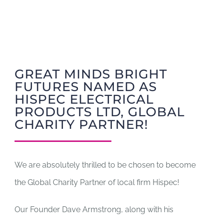
GIFT CARDS
RETREATS
GREAT MINDS BRIGHT
FUTURES NAMED AS
DONATE
HISPEC ELECTRICAL
PRODUCTS LTD, GLOBAL
CHARITY PARTNER!
We are absolutely thrilled to be chosen to become
the Global Charity Partner of local firm Hispec!
Our Founder Dave Armstrong, along with his