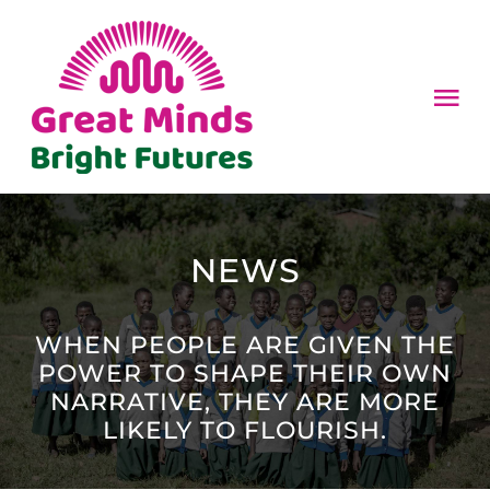
Skip
to
content
Tog
Nav
HOME
ABOUT
NEWS
HOW TO HELP
WHEN PEOPLE ARE GIVEN THE
POWER TO SHAPE THEIR OWN
NEWS
NARRATIVE, THEY ARE MORE
LIKELY TO FLOURISH.
CONTACT