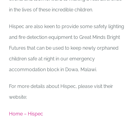
in the lives of these incredible children.
Hispec are also keen to provide some safety lighting
and fire detection equipment to Great Minds Bright
Futures that can be used to keep newly orphaned
children safe at night in our emergency
accommodation block in Dowa, Malawi.
For more details about Hispec, please visit their
website;
Home – Hispec