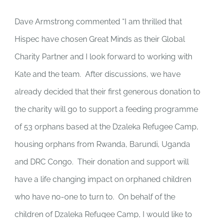
Dave Armstrong commented “I am thrilled that
Hispec have chosen Great Minds as their Global
Charity Partner and I look forward to working with
Kate and the team. After discussions, we have
already decided that their first generous donation to
the charity will go to support a feeding programme
of 53 orphans based at the Dzaleka Refugee Camp,
housing orphans from Rwanda, Barundi, Uganda
and DRC Congo. Their donation and support will
have a life changing impact on orphaned children
who have no-one to turn to. On behalf of the
children of Dzaleka Refugee Camp, I would like to