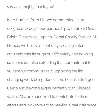
say an almighty thank-you”.
Kate Hughes from Hispec commented “I am
delighted to begin our partnership with Great Minds
Bright Futures as Hispec’s Global Charity Partner. At
Hispec, we believe in not only creating safer
environments through our life safety and housing
solutions but also extending that commitment to
vulnerable communities. Supporting the life
changing work being done at the Dzaleka Refugee
Camp and beyond aligns perfectly with Hispecs’
values. We are honoured to contribute to their
efforts and look forward to making a real difference