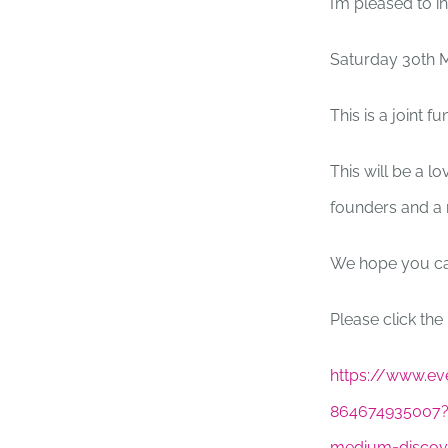
I’m pleased to i
Saturday 30th 
This is a joint 
This will be a l
founders and a r
We hope you ca
Please click the 
https://www.eve
864674935007?
medium=discov