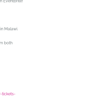
on Eventbrite!
 in Malawi.
om both
-tickets-