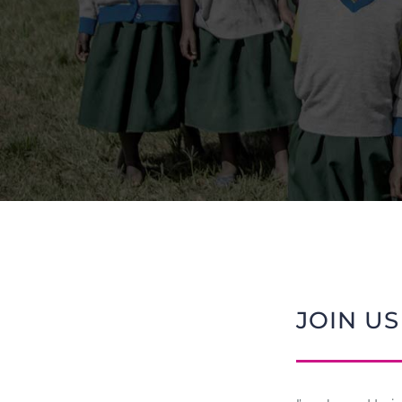
JOIN US