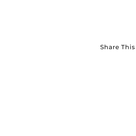
Share This