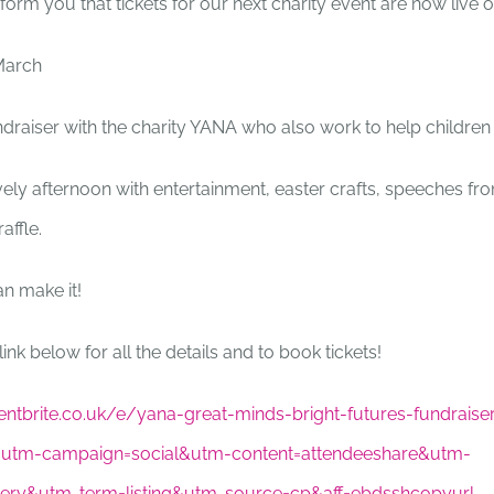
nform you that tickets for our next charity event are now live 
March
fundraiser with the charity YANA who also work to help children
ovely afternoon with entertainment, easter crafts, speeches fr
affle.
n make it!
link below for all the details and to book tickets!
ntbrite.co.uk/e/yana-great-minds-bright-futures-fundraiser
utm-campaign=social&utm-content=attendeeshare&utm-
ery&utm-term=listing&utm-source=cp&aff=ebdsshcopyurl