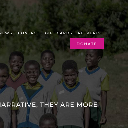
NEWS
CONTACT
GIFT CARDS
RETREATS
DONATE
ARRATIVE, THEY ARE MORE