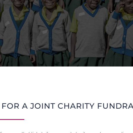
 FOR A JOINT CHARITY FUNDR