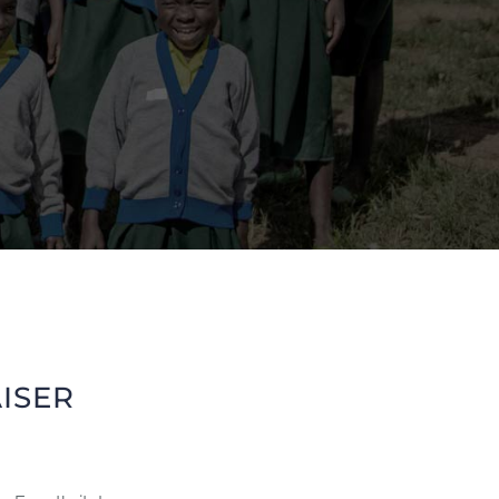
AISER