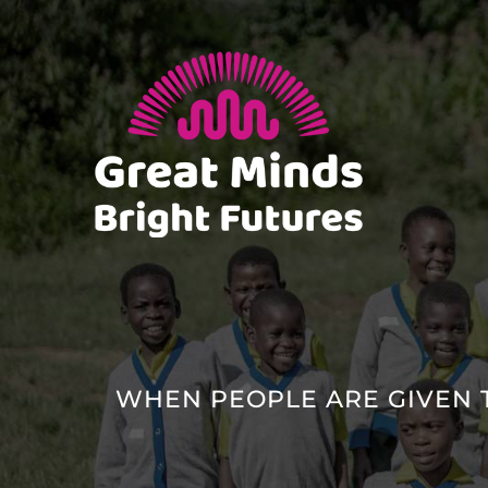
Skip
to
content
WHEN PEOPLE ARE GIVEN 