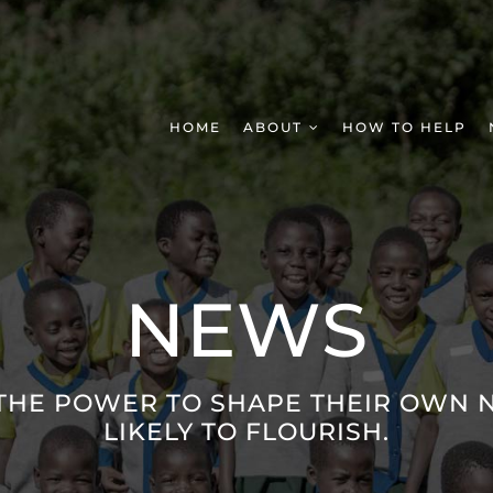
HOME
ABOUT
HOW TO HELP
NEWS
THE POWER TO SHAPE THEIR OWN N
LIKELY TO FLOURISH.