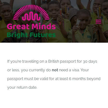
Skip
to
content
Tog
Nav
HOME
ABOUT
If you’re travelling on a British passport for 30 days
or less, you currently do
not
need a visa. Your
HOW TO HELP
passport must be valid for at least 6 months beyond
NEWS
your return date.
CONTACT