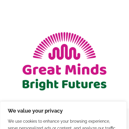
GIFT CARDS
RETREATS
DONATE
We value your privacy
We use cookies to enhance your browsing experience,
© Copyright 2021 - 2026 | Registered Charity Number
serve personalized ads or content, and analyze our traffic.