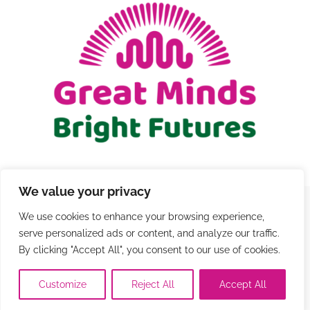
GIFT CARDS
RETREATS
DONATE
We value your privacy
We use cookies to enhance your browsing experience,
© Copyright 2021 - 2026 | Registered Charity Number
serve personalized ads or content, and analyze our traffic.
1206579 |
Terms and Conditions
|
Privacy
|
Contact
By clicking "Accept All", you consent to our use of cookies.
Customize
Reject All
Accept All